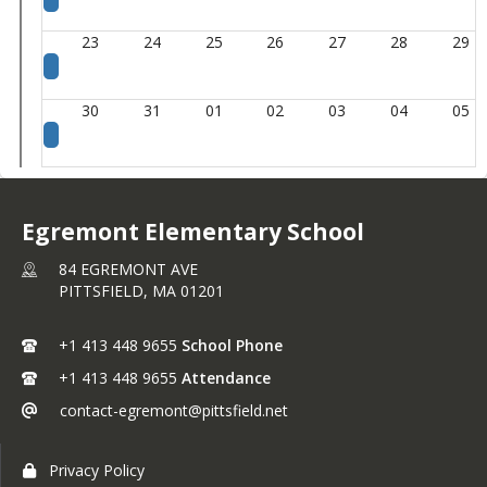
23
24
25
26
27
28
29
30
31
01
02
03
04
05
Egremont Elementary School
84 EGREMONT AVE
PITTSFIELD,
MA
01201
+1 413 448 9655
School Phone
+1 413 448 9655
Attendance
contact-egremont@pittsfield.net
Privacy Policy