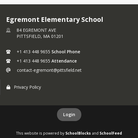
Egremont Elementary School
84 EGREMONT AVE
PITTSFIELD,
MA
01201
+1 413 448 9655
School Phone
+1 413 448 9655
Attendance
contact-egremont@pittsfield.net
Privacy Policy
Login
This website is powered by
SchoolBlocks
and
SchoolFeed