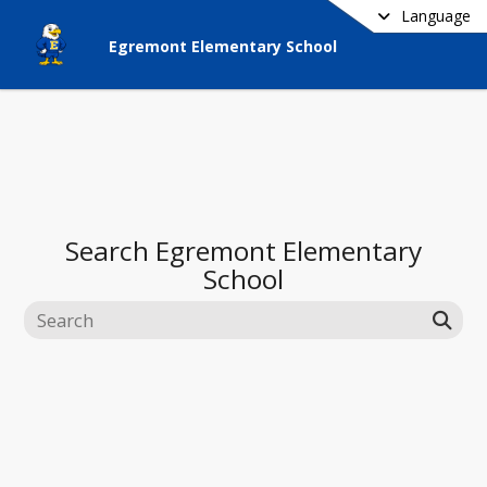
Language
Egremont Elementary School
Search
Egremont Elementary
School